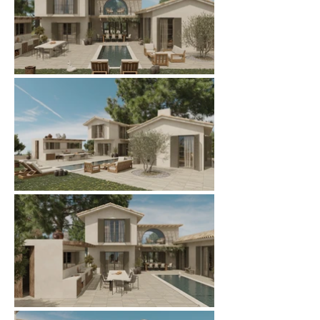
ARMONIA FRAME