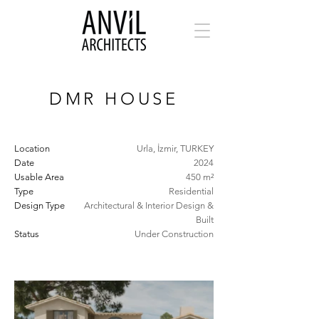
DMR HOUSE
Location
Urla, İzmir, TURKEY
Date
2024
Usable Area
450 m²
Type
Residential
Design Type
Architectural & Interior Design &
Built
Status
Under Construction