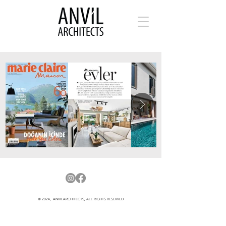
© 2024, ANVILARCHITECTS, ALL RIGHTS RESERVED