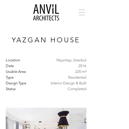
YAZGAN HOUSE
Location
Nişantaşı, İstanbul
Date
2016
Usable Area
220 m²
Type
Residential
Design Type
Interior Design & Built
Status
Completed