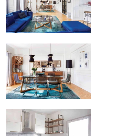
ARMONIA FRAME